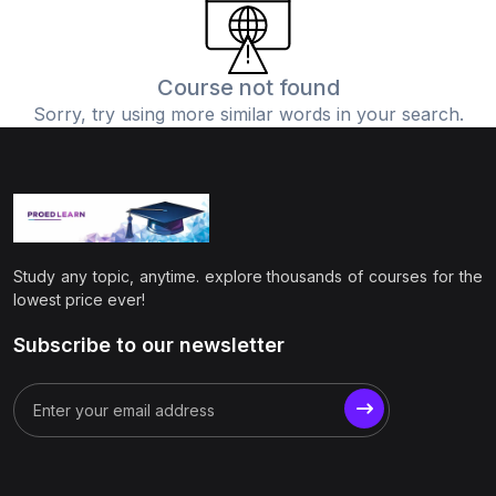
(0)
Physics
(1)
Online Education
Course not found
Sorry, try using more similar words in your search.
(0)
Humanities
(0)
Social Science
(0)
Science
(0)
Language Learning
Study any topic, anytime. explore thousands of courses for the
(0)
Teacher Training
lowest price ever!
(0)
Test Prep
Subscribe to our newsletter
(1)
Geography
(0)
Office Productivity
(0)
Microsoft
(0)
Google