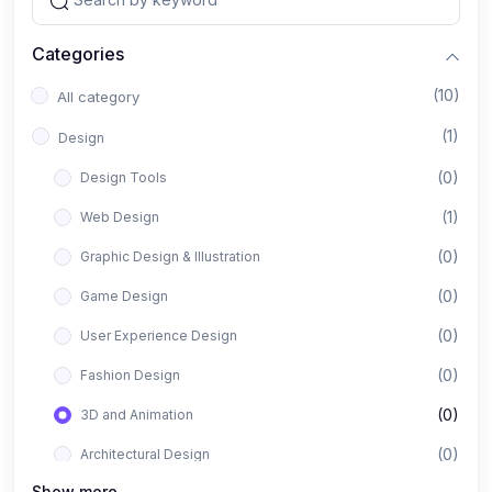
Categories
(10)
All category
(1)
Design
(0)
Design Tools
(1)
Web Design
(0)
Graphic Design & Illustration
(0)
Game Design
(0)
User Experience Design
(0)
Fashion Design
(0)
3D and Animation
(0)
Architectural Design
Show more