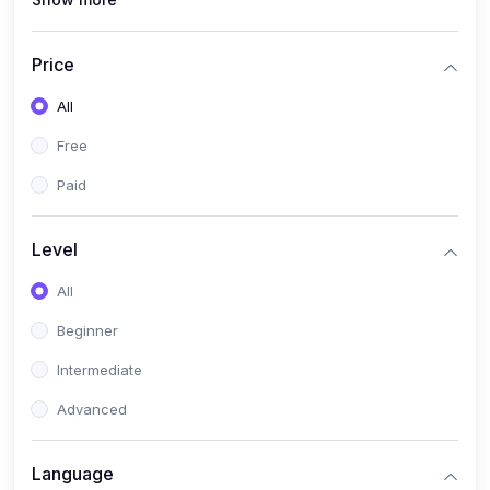
(0)
Interior Design
(0)
Other Design
Price
(4)
IT & Software
All
(0)
IT Certifications
Free
(0)
Hardware
Paid
(0)
Network & Secutiry
(0)
Operating Systems & Servers
Level
(1)
Other IT & Software
All
(3)
Artificial Intelligence
Beginner
(0)
Development
Intermediate
(0)
Mobile Development
Advanced
(0)
Software Development
Language
(0)
Web Development