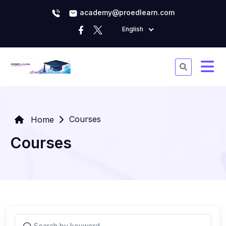
academy@proedlearn.com
English
Courses
Home
Courses