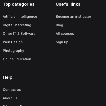
Top categories
Useful links
(0)
Apple
(0)
SAP
Artificial Intelligence
Become an instructor
(0)
Oracle
Digital Marketing
Blog
(0)
Other Office Productivity
Other IT & Software
All courses
(0)
Networking
Web Design
Sign up
(0)
Human-Computer Interaction
Photography
(2)
Marketing
Online Education
(0)
Social Media Marketing
(2)
Digital Marketing
Help
(0)
Branding
Contact us
(0)
Product Marketing
About us
(0)
Search Engine Optimization