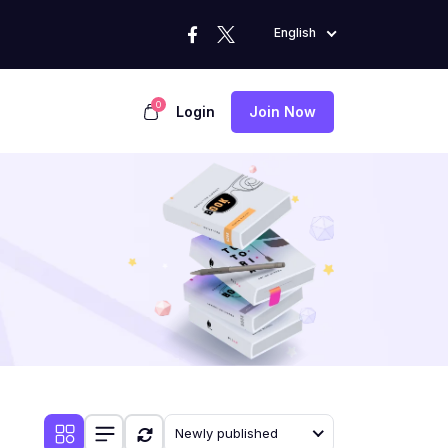
English
0
Login
Join Now
Newly published