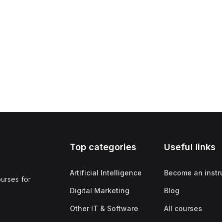
Top categories
Useful links
Artificial Intelligence
Become an instr
ourses for
Digital Marketing
Blog
Other IT & Software
All courses