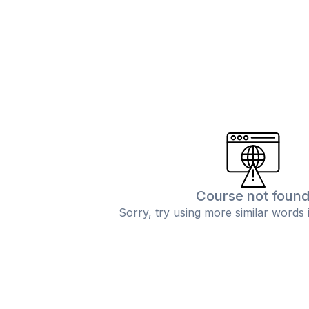
Course not foun
Sorry, try using more similar words 