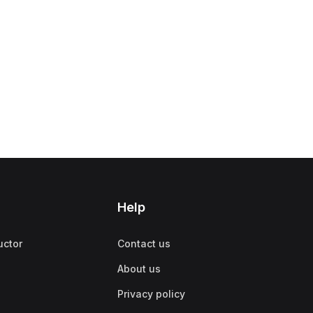
Help
uctor
Contact us
About us
Privacy policy