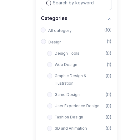
Categories
(10)
All category
(1)
Design
(0)
Design Tools
(1)
Web Design
(0)
Graphic Design &
Illustration
(0)
Game Design
(0)
User Experience Design
(0)
Fashion Design
(0)
3D and Animation
(0)
Architectural Design