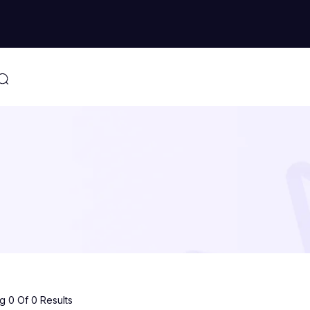
 0 Of 0 Results