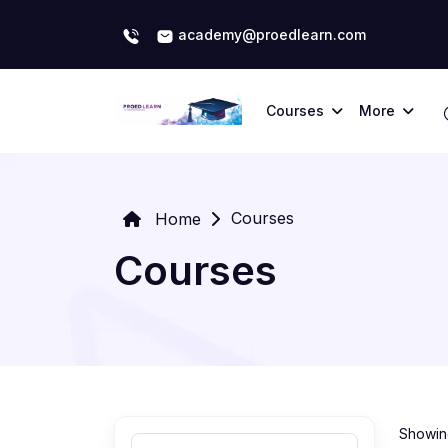
academy@proedlearn.com
Courses
More
Courses
Home
Courses
Showing