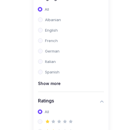
(0)
Software Development
All
(0)
Web Development
Albanian
(0)
Game Development
English
(0)
Programming Languages
French
(0)
Database Design &
German
Development
Italian
(0)
Software Testing
Spanish
(0)
Software Development
Tools
Show more
(0)
No-Code Development
Ratings
(0)
Business
(0)
All
Coummunication
(0)
Entrepreneurship