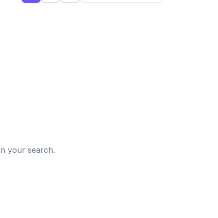
d
in your search.