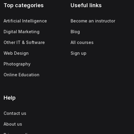
Top categories
Useful links
(0)
Apple
(0)
SAP
Artificial Intelligence
Become an instructor
(0)
Oracle
Digital Marketing
Blog
(0)
Other Office Productivity
Other IT & Software
All courses
(0)
Networking
Web Design
Sign up
(0)
Human-Computer Interaction
Photography
(2)
Marketing
Online Education
(0)
Social Media Marketing
(2)
Digital Marketing
Help
(0)
Branding
Contact us
(0)
Product Marketing
About us
(0)
Search Engine Optimization