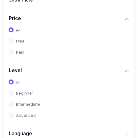
(0)
Interior Design
(0)
Other Design
Price
(4)
IT & Software
All
(0)
IT Certifications
Free
(0)
Hardware
Paid
(0)
Network & Secutiry
(0)
Operating Systems & Servers
Level
(1)
Other IT & Software
All
(3)
Artificial Intelligence
Beginner
(0)
Development
Intermediate
(0)
Mobile Development
Advanced
(0)
Software Development
Language
(0)
Web Development