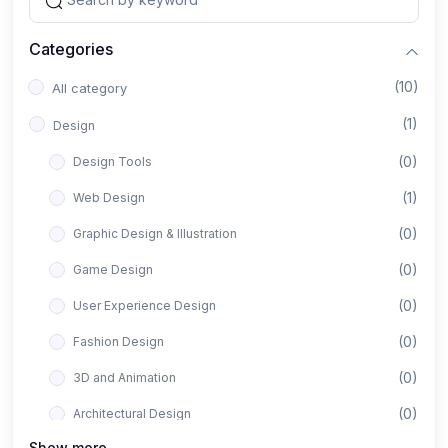
Categories
(10)
All category
(1)
Design
(0)
Design Tools
(1)
Web Design
(0)
Graphic Design & Illustration
(0)
Game Design
(0)
User Experience Design
(0)
Fashion Design
(0)
3D and Animation
(0)
Architectural Design
Show more