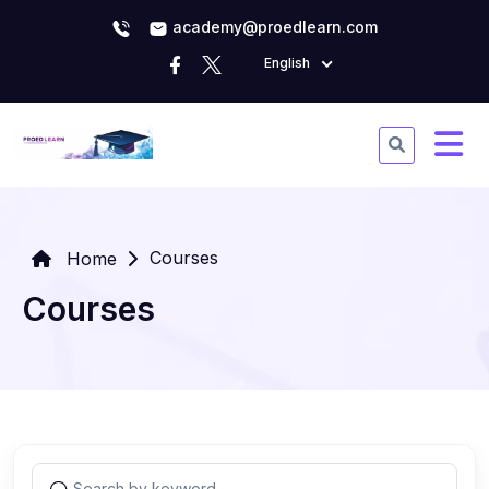
academy@proedlearn.com
English
Courses
Home
Courses