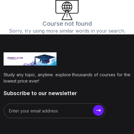
(0)
Physics
(1)
Online Education
Course not found
Sorry, try using more similar words in your search.
(0)
Humanities
(0)
Social Science
(0)
Science
(0)
Language Learning
Study any topic, anytime. explore thousands of courses for the
(0)
Teacher Training
lowest price ever!
(0)
Test Prep
Subscribe to our newsletter
(1)
Geography
(0)
Office Productivity
(0)
Microsoft
(0)
Google