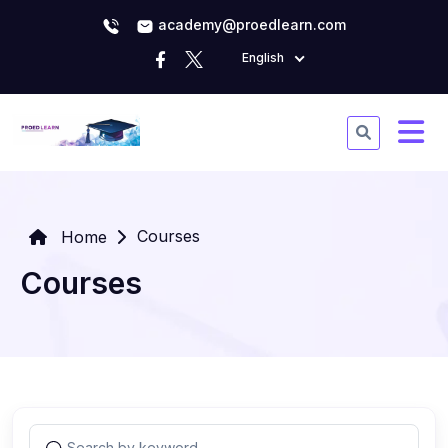
academy@proedlearn.com
English
Courses
Home
Courses