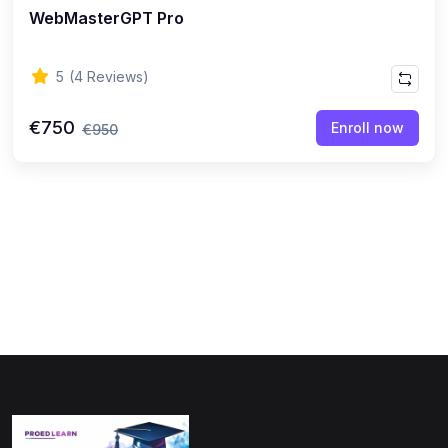
WebMasterGPT Pro
(0)
Physics
(1)
Online Education
5
(4 Reviews)
(0)
Humanities
€750
Enroll now
€950
(0)
Social Science
(0)
Science
(0)
Language Learning
(0)
Teacher Training
(0)
Test Prep
(1)
Geography
(0)
Office Productivity
(0)
Microsoft
(0)
Google