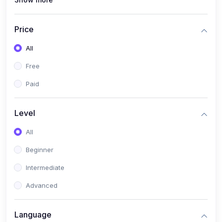
(0)
Interior Design
(0)
Other Design
Price
(4)
IT & Software
All
(0)
IT Certifications
Free
(0)
Hardware
Paid
(0)
Network & Secutiry
(0)
Operating Systems & Servers
Level
(1)
Other IT & Software
All
(3)
Artificial Intelligence
Beginner
(0)
Development
Intermediate
(0)
Mobile Development
Advanced
(0)
Software Development
Language
(0)
Web Development