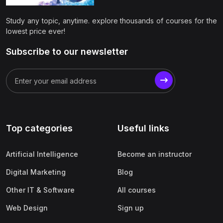
(0)
Apple
Study any topic, anytime. explore thousands of courses for the
(0)
SAP
lowest price ever!
(0)
Oracle
Subscribe to our newsletter
(0)
Other Office Productivity
(0)
Networking
(0)
Human-Computer Interaction
(2)
Marketing
Top categories
Useful links
(0)
Social Media Marketing
Artificial Intelligence
Become an instructor
(2)
Digital Marketing
Digital Marketing
Blog
(0)
Branding
Other IT & Software
All courses
(0)
Product Marketing
Web Design
Sign up
(0)
Search Engine Optimization