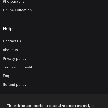
Photography
(0)
Content Marketing
Online Education
(0)
Marketing Fundamentals
(0)
Marketing Analytics & Automation
(0)
Public Relations
Help
(0)
Paid Advertising
Contact us
(0)
Video & Mobile Marketing
About us
(0)
Growth Hacking
Privacy policy
(0)
Affiliate Marketing
Terms and condition
(0)
Other Marketing
Faq
(0)
Lifestyle
Refund policy
(0)
Beauty & Makeup
(0)
Home Improvement & Gardening
This website uses cookies to personalize content and analyse
(0)
Arts & Crafts