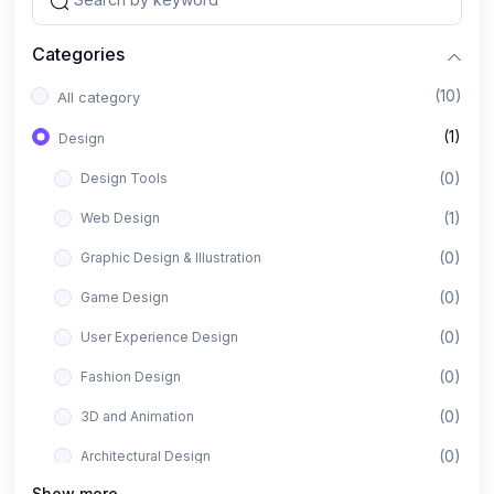
Categories
(10)
All category
(1)
Design
(0)
Design Tools
(1)
Web Design
(0)
Graphic Design & Illustration
(0)
Game Design
(0)
User Experience Design
(0)
Fashion Design
(0)
3D and Animation
(0)
Architectural Design
Show more