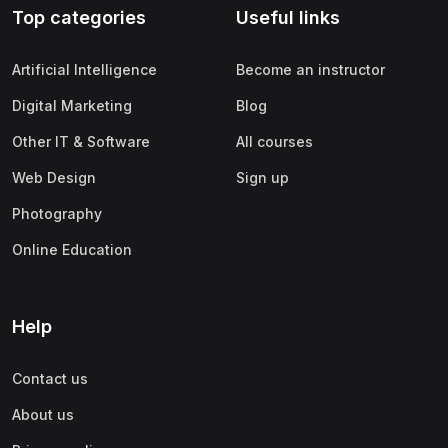
Top categories
Useful links
(0)
Apple
(0)
SAP
Artificial Intelligence
Become an instructor
(0)
Oracle
Digital Marketing
Blog
(0)
Other Office Productivity
Other IT & Software
All courses
(0)
Networking
Web Design
Sign up
(0)
Human-Computer Interaction
Photography
(2)
Marketing
Online Education
(0)
Social Media Marketing
(2)
Digital Marketing
Help
(0)
Branding
Contact us
(0)
Product Marketing
About us
(0)
Search Engine Optimization