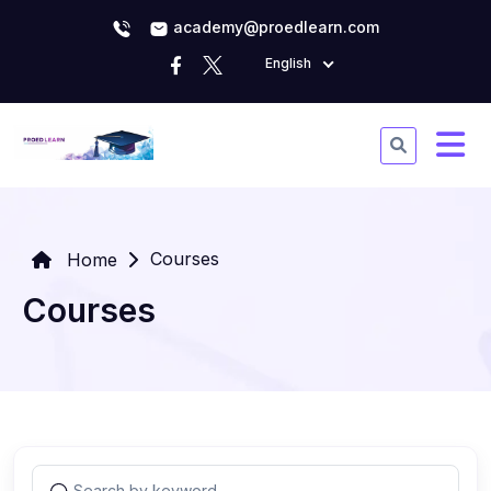
academy@proedlearn.com
English
Courses
Home
Courses