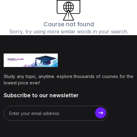
(0)
Physics
(1)
Online Education
Course not found
Sorry, try using more similar words in your search.
(0)
Humanities
(0)
Social Science
(0)
Science
(0)
Language Learning
Study any topic, anytime. explore thousands of courses for the
(0)
Teacher Training
lowest price ever!
(0)
Test Prep
Subscribe to our newsletter
(1)
Geography
(0)
Office Productivity
(0)
Microsoft
(0)
Google