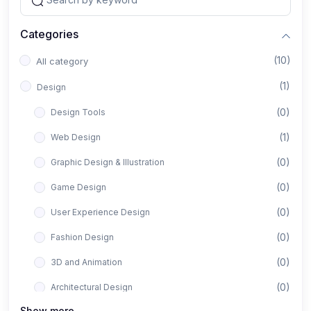
Categories
(10)
All category
(1)
Design
(0)
Design Tools
(1)
Web Design
(0)
Graphic Design & Illustration
(0)
Game Design
(0)
User Experience Design
(0)
Fashion Design
(0)
3D and Animation
(0)
Architectural Design
Show more