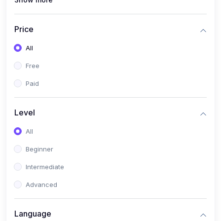
(0)
Interior Design
(0)
Other Design
Price
(4)
IT & Software
All
(0)
IT Certifications
Free
(0)
Hardware
Paid
(0)
Network & Secutiry
(0)
Operating Systems & Servers
Level
(1)
Other IT & Software
All
(3)
Artificial Intelligence
Beginner
(0)
Development
Intermediate
(0)
Mobile Development
Advanced
(0)
Software Development
Language
(0)
Web Development