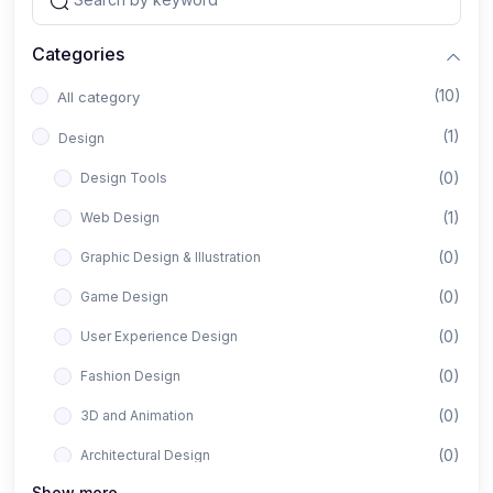
Categories
(10)
All category
(1)
Design
(0)
Design Tools
(1)
Web Design
(0)
Graphic Design & Illustration
(0)
Game Design
(0)
User Experience Design
(0)
Fashion Design
(0)
3D and Animation
(0)
Architectural Design
Show more