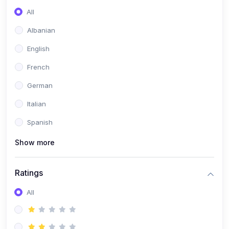
All
(0)
Game Development
Albanian
(0)
Programming Languages
English
(0)
Database Design & Development
French
(0)
Software Testing
German
(0)
Software Development Tools
Italian
(0)
No-Code Development
Spanish
(0)
Business
Show more
(0)
Coummunication
(0)
Entrepreneurship
Ratings
(0)
Management
All
(0)
Sales
(0)
Business Strategy