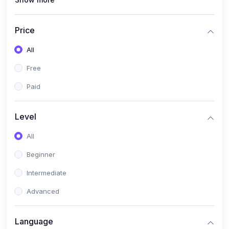
(0)
Interior Design
(0)
Other Design
Price
(4)
IT & Software
All
(0)
IT Certifications
Free
(0)
Hardware
Paid
(0)
Network & Secutiry
(0)
Operating Systems & Servers
Level
(1)
Other IT & Software
All
(3)
Artificial Intelligence
Beginner
(0)
Development
Intermediate
(0)
Mobile Development
Advanced
(0)
Software Development
Language
(0)
Web Development