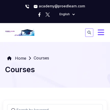
academy@proedlearn.com
English
Courses
Home
Courses