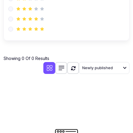
(0)
Operations
(0)
Project Management
(0)
Business Law
(0)
Business Analytics & Intelligence
(0)
Human Resources
(0)
Industry
Showing 0 Of 0 Results
(0)
E-commerce
Newly published
(0)
Media
(0)
Real Estate
(0)
Other Business
(2)
Teaching & Academics
(0)
Engineering
(0)
Math