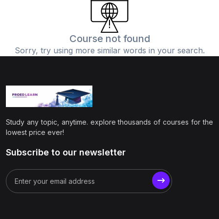
(0)
Physics
(1)
Online Education
Course not found
Sorry, try using more similar words in your search.
(0)
Humanities
(0)
Social Science
(0)
Science
(0)
Language Learning
Study any topic, anytime. explore thousands of courses for the
(0)
Teacher Training
lowest price ever!
(0)
Test Prep
Subscribe to our newsletter
(1)
Geography
(0)
Office Productivity
(0)
Microsoft
(0)
Google