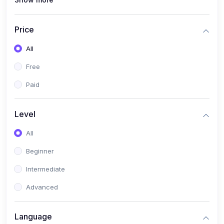
(0)
Interior Design
(0)
Other Design
Price
(4)
IT & Software
All
(0)
IT Certifications
Free
(0)
Hardware
Paid
(0)
Network & Secutiry
(0)
Operating Systems & Servers
Level
(1)
Other IT & Software
All
(3)
Artificial Intelligence
Beginner
(0)
Development
Intermediate
(0)
Mobile Development
Advanced
(0)
Software Development
Language
(0)
Web Development