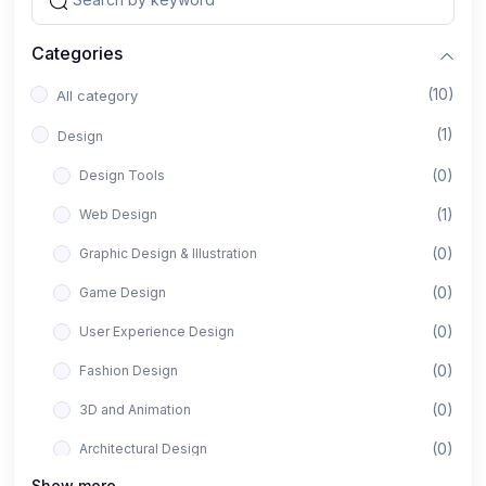
Categories
(10)
All category
(1)
Design
(0)
Design Tools
(1)
Web Design
(0)
Graphic Design & Illustration
(0)
Game Design
(0)
User Experience Design
(0)
Fashion Design
(0)
3D and Animation
(0)
Architectural Design
Show more