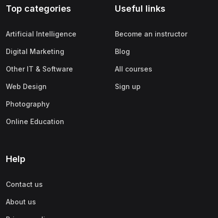
Top categories
Useful links
(0)
Apple
(0)
SAP
Artificial Intelligence
Become an instructor
(0)
Oracle
Digital Marketing
Blog
(0)
Other Office Productivity
Other IT & Software
All courses
(0)
Networking
Web Design
Sign up
(0)
Human-Computer Interaction
Photography
(2)
Marketing
Online Education
(0)
Social Media Marketing
(2)
Digital Marketing
Help
(0)
Branding
Contact us
(0)
Product Marketing
About us
(0)
Search Engine Optimization