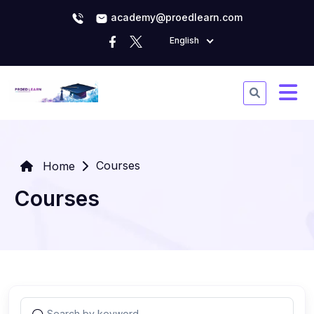
academy@proedlearn.com
English
Courses
Home
Courses