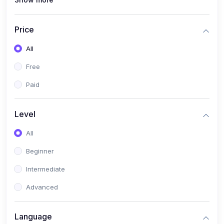
(0)
Interior Design
(0)
Other Design
Price
(4)
IT & Software
All
(0)
IT Certifications
Free
(0)
Hardware
Paid
(0)
Network & Secutiry
(0)
Operating Systems & Servers
Level
(1)
Other IT & Software
All
(3)
Artificial Intelligence
Beginner
(0)
Development
Intermediate
(0)
Mobile Development
Advanced
(0)
Software Development
Language
(0)
Web Development