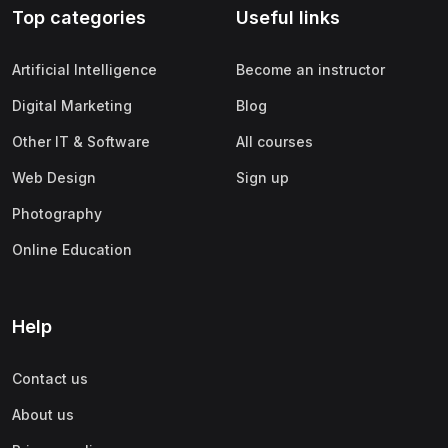
Top categories
Useful links
(0)
Apple
(0)
SAP
Artificial Intelligence
Become an instructor
(0)
Oracle
Digital Marketing
Blog
(0)
Other Office Productivity
Other IT & Software
All courses
(0)
Networking
Web Design
Sign up
(0)
Human-Computer Interaction
Photography
(2)
Marketing
Online Education
(0)
Social Media Marketing
(2)
Digital Marketing
Help
(0)
Branding
Contact us
(0)
Product Marketing
About us
(0)
Search Engine Optimization