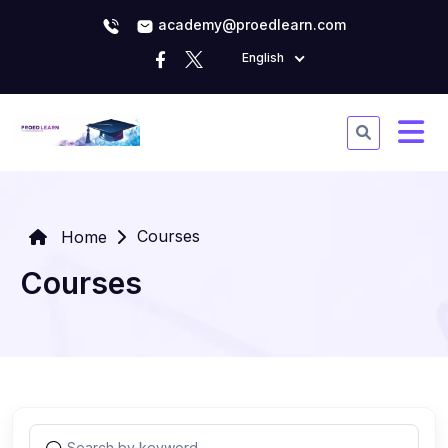
academy@proedlearn.com
English
Courses
Home
Courses