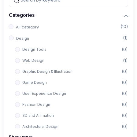
Categories
(10)
All category
(1)
Design
(0)
Design Tools
(1)
Web Design
(0)
Graphic Design & Illustration
(0)
Game Design
(0)
User Experience Design
(0)
Fashion Design
(0)
3D and Animation
(0)
Architectural Design
Show more