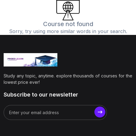
(0)
Physics
(1)
Online Education
Course not found
Sorry, try using more similar words in your search.
(0)
Humanities
(0)
Social Science
(0)
Science
(0)
Language Learning
Study any topic, anytime. explore thousands of courses for the
(0)
Teacher Training
lowest price ever!
(0)
Test Prep
Subscribe to our newsletter
(1)
Geography
(0)
Office Productivity
(0)
Microsoft
(0)
Google