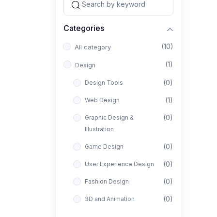
Categories
(10)
All category
(1)
Design
(0)
Design Tools
(1)
Web Design
(0)
Graphic Design &
Illustration
(0)
Game Design
(0)
User Experience Design
(0)
Fashion Design
(0)
3D and Animation
(0)
Architectural Design