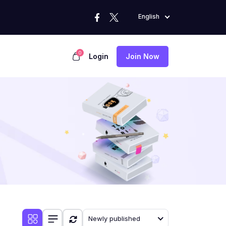
English
0
Login
Join Now
Newly published