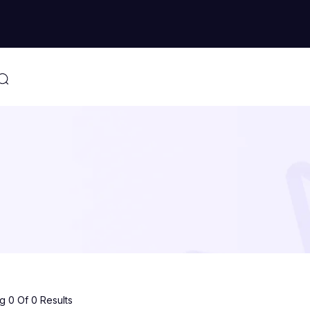
 0 Of 0 Results