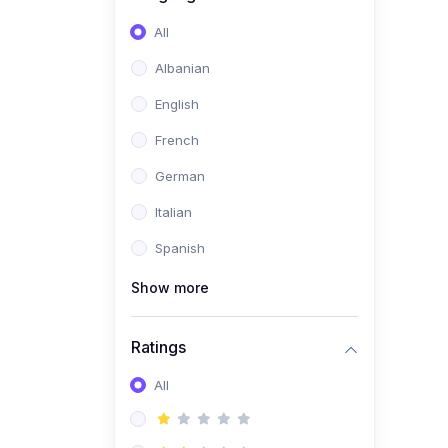
(0)
Software Development
All
(0)
Web Development
Albanian
(0)
Game Development
English
(0)
Programming Languages
French
(0)
Database Design &
German
Development
Italian
(0)
Software Testing
Spanish
(0)
Software Development
Tools
Show more
(0)
No-Code Development
Ratings
(0)
Business
(0)
All
Coummunication
(0)
Entrepreneurship