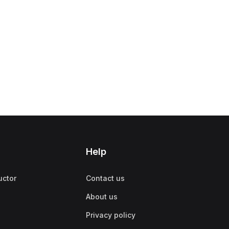
Help
uctor
Contact us
About us
Privacy policy