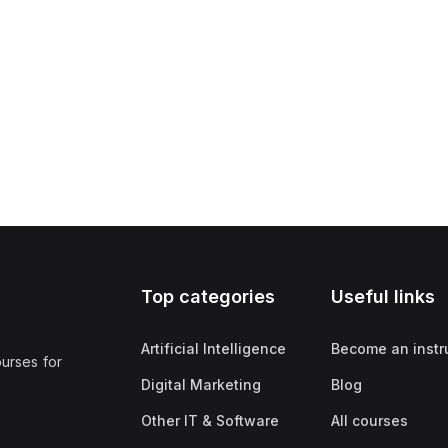
Top categories
Useful links
Artificial Intelligence
Become an instr
ourses for
Digital Marketing
Blog
Other IT & Software
All courses