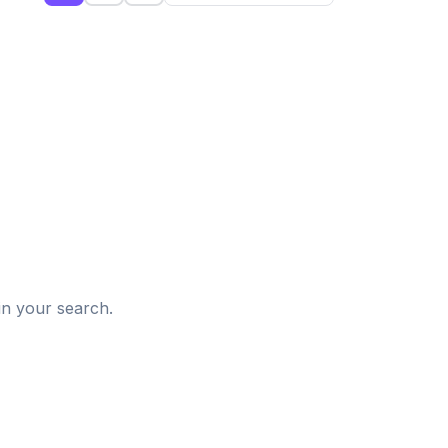
d
in your search.