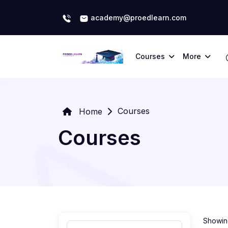
academy@proedlearn.com
Courses
More
Courses
Home
Courses
Showing