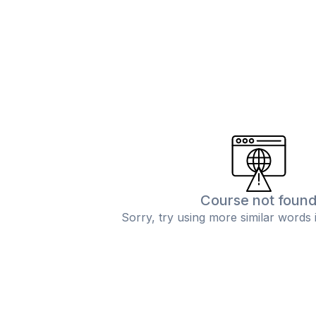
Course not foun
Sorry, try using more similar words 