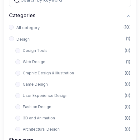
Categories
(10)
All category
(1)
Design
(0)
Design Tools
(1)
Web Design
(0)
Graphic Design & Illustration
(0)
Game Design
(0)
User Experience Design
(0)
Fashion Design
(0)
3D and Animation
(0)
Architectural Design
Show more