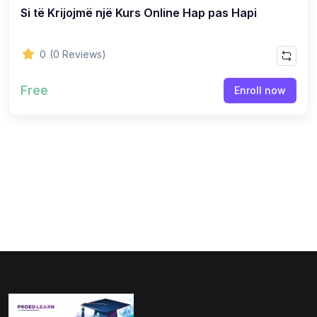
Si të Krijojmë një Kurs Online Hap pas Hapi
(0)
Physics
(1)
Online Education
0
(0 Reviews)
(0)
Humanities
Free
Enroll now
(0)
Social Science
(0)
Science
(0)
Language Learning
(0)
Teacher Training
(0)
Test Prep
(1)
Geography
(0)
Office Productivity
(0)
Microsoft
(0)
Google