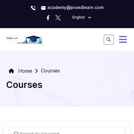
academy@proedlearn.com
English
Courses
Home
Courses