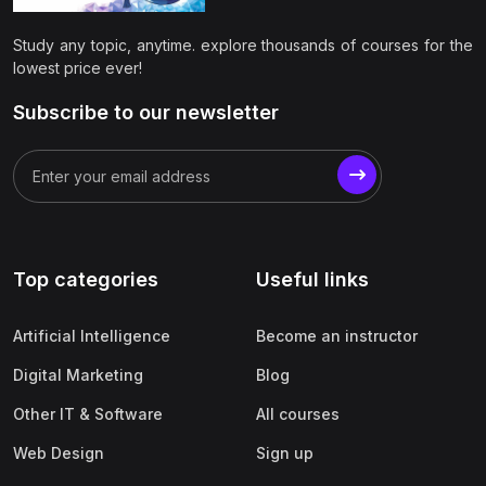
(0)
Apple
Study any topic, anytime. explore thousands of courses for the
(0)
SAP
lowest price ever!
(0)
Oracle
Subscribe to our newsletter
(0)
Other Office Productivity
(0)
Networking
(0)
Human-Computer Interaction
(2)
Marketing
Top categories
Useful links
(0)
Social Media Marketing
Artificial Intelligence
Become an instructor
(2)
Digital Marketing
Digital Marketing
Blog
(0)
Branding
Other IT & Software
All courses
(0)
Product Marketing
Web Design
Sign up
(0)
Search Engine Optimization