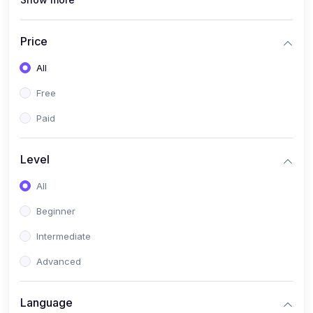
(0)
Interior Design
(0)
Other Design
Price
(4)
IT & Software
All
(0)
IT Certifications
Free
(0)
Hardware
Paid
(0)
Network & Secutiry
(0)
Operating Systems & Servers
Level
(1)
Other IT & Software
All
(3)
Artificial Intelligence
Beginner
(0)
Development
Intermediate
(0)
Mobile Development
Advanced
(0)
Software Development
Language
(0)
Web Development