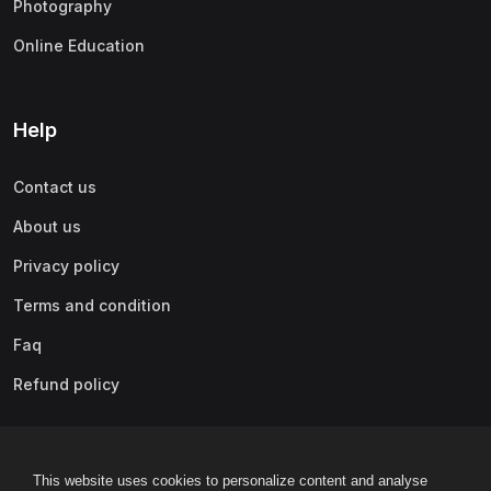
Photography
(0)
Content Marketing
Online Education
(0)
Marketing Fundamentals
(0)
Marketing Analytics & Automation
(0)
Public Relations
Help
(0)
Paid Advertising
Contact us
(0)
Video & Mobile Marketing
About us
(0)
Growth Hacking
Privacy policy
(0)
Affiliate Marketing
Terms and condition
(0)
Other Marketing
Faq
(0)
Lifestyle
Refund policy
(0)
Beauty & Makeup
(0)
Home Improvement & Gardening
This website uses cookies to personalize content and analyse
(0)
Arts & Crafts