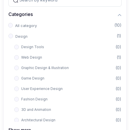
Categories
(10)
All category
(1)
Design
(0)
Design Tools
(1)
Web Design
(0)
Graphic Design & Illustration
(0)
Game Design
(0)
User Experience Design
(0)
Fashion Design
(0)
3D and Animation
(0)
Architectural Design
Show more