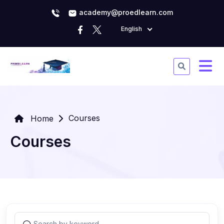
academy@proedlearn.com
English
Courses
Home
Courses