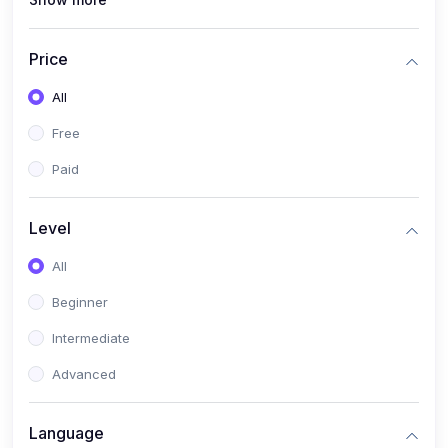
(0)
Interior Design
(0)
Other Design
Price
(4)
IT & Software
All
(0)
IT Certifications
Free
(0)
Hardware
Paid
(0)
Network & Secutiry
(0)
Operating Systems & Servers
Level
(1)
Other IT & Software
All
(3)
Artificial Intelligence
Beginner
(0)
Development
Intermediate
(0)
Mobile Development
Advanced
(0)
Software Development
Language
(0)
Web Development