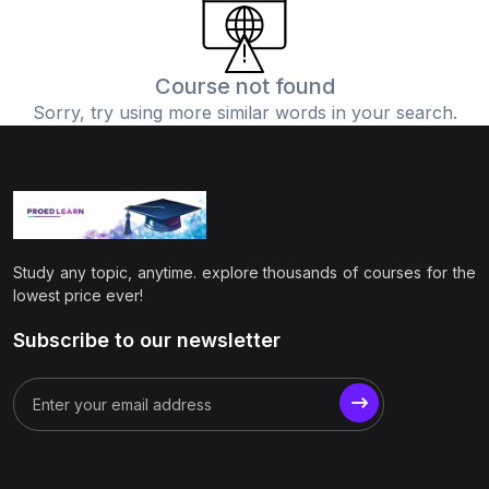
(0)
Physics
(1)
Online Education
Course not found
Sorry, try using more similar words in your search.
(0)
Humanities
(0)
Social Science
(0)
Science
(0)
Language Learning
Study any topic, anytime. explore thousands of courses for the
(0)
Teacher Training
lowest price ever!
(0)
Test Prep
Subscribe to our newsletter
(1)
Geography
(0)
Office Productivity
(0)
Microsoft
(0)
Google