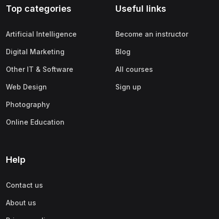
Top categories
Useful links
(0)
Apple
(0)
SAP
Artificial Intelligence
Become an instructor
(0)
Oracle
Digital Marketing
Blog
(0)
Other Office Productivity
Other IT & Software
All courses
(0)
Networking
Web Design
Sign up
(0)
Human-Computer Interaction
Photography
(2)
Marketing
Online Education
(0)
Social Media Marketing
(2)
Digital Marketing
Help
(0)
Branding
Contact us
(0)
Product Marketing
About us
(0)
Search Engine Optimization