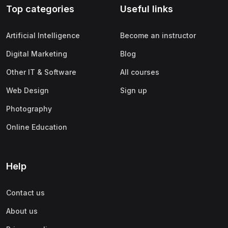
Top categories
Useful links
(0)
Apple
(0)
SAP
Artificial Intelligence
Become an instructor
(0)
Oracle
Digital Marketing
Blog
(0)
Other Office Productivity
Other IT & Software
All courses
(0)
Networking
Web Design
Sign up
(0)
Human-Computer Interaction
Photography
(2)
Marketing
Online Education
(0)
Social Media Marketing
(2)
Digital Marketing
Help
(0)
Branding
Contact us
(0)
Product Marketing
About us
(0)
Search Engine Optimization