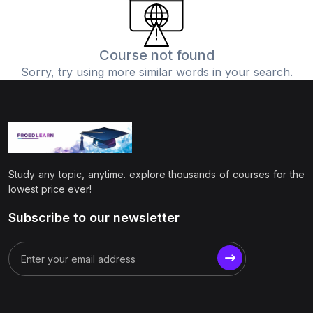
(0)
Physics
(1)
Online Education
Course not found
Sorry, try using more similar words in your search.
(0)
Humanities
(0)
Social Science
(0)
Science
(0)
Language Learning
Study any topic, anytime. explore thousands of courses for the
(0)
Teacher Training
lowest price ever!
(0)
Test Prep
Subscribe to our newsletter
(1)
Geography
(0)
Office Productivity
(0)
Microsoft
(0)
Google