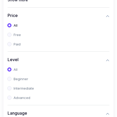
(0)
Interior Design
(0)
Other Design
Price
(4)
IT & Software
All
(0)
IT Certifications
Free
(0)
Hardware
Paid
(0)
Network & Secutiry
(0)
Operating Systems & Servers
Level
(1)
Other IT & Software
All
(3)
Artificial Intelligence
Beginner
(0)
Development
Intermediate
(0)
Mobile Development
Advanced
(0)
Software Development
Language
(0)
Web Development