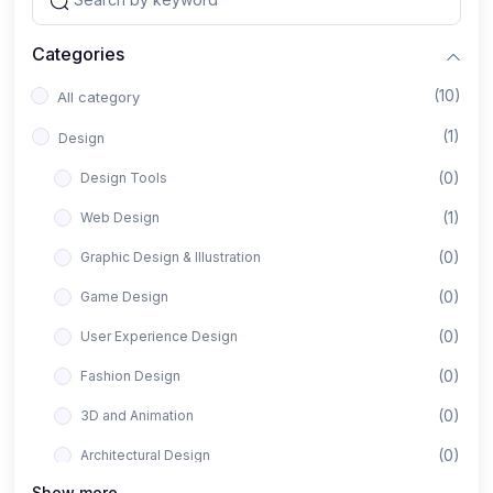
Categories
(10)
All category
(1)
Design
(0)
Design Tools
(1)
Web Design
(0)
Graphic Design & Illustration
(0)
Game Design
(0)
User Experience Design
(0)
Fashion Design
(0)
3D and Animation
(0)
Architectural Design
Show more