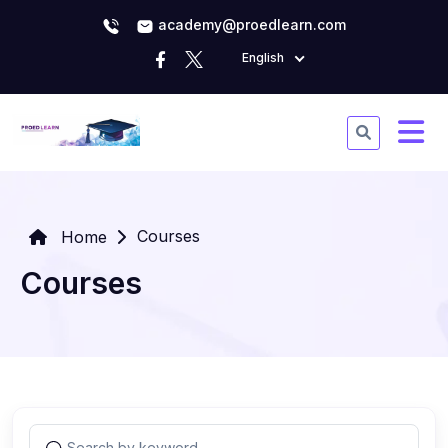
academy@proedlearn.com
English
Courses
Home
Courses