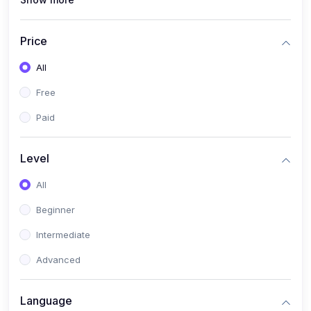
(0)
Interior Design
(0)
Other Design
Price
(4)
IT & Software
All
(0)
IT Certifications
Free
(0)
Hardware
Paid
(0)
Network & Secutiry
(0)
Operating Systems & Servers
Level
(1)
Other IT & Software
All
(3)
Artificial Intelligence
Beginner
(0)
Development
Intermediate
(0)
Mobile Development
Advanced
(0)
Software Development
Language
(0)
Web Development