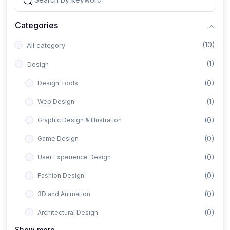
Categories
(10)
All category
(1)
Design
(0)
Design Tools
(1)
Web Design
(0)
Graphic Design & Illustration
(0)
Game Design
(0)
User Experience Design
(0)
Fashion Design
(0)
3D and Animation
(0)
Architectural Design
Show more