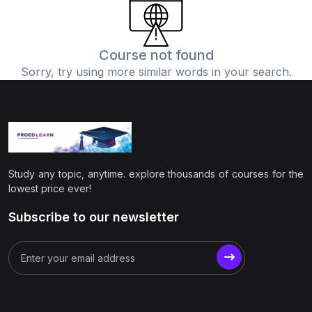
(0)
Physics
(1)
Online Education
Course not found
Sorry, try using more similar words in your search.
(0)
Humanities
(0)
Social Science
(0)
Science
(0)
Language Learning
Study any topic, anytime. explore thousands of courses for the
(0)
Teacher Training
lowest price ever!
(0)
Test Prep
Subscribe to our newsletter
(1)
Geography
(0)
Office Productivity
(0)
Microsoft
(0)
Google