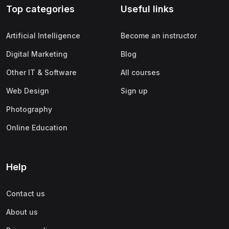
Top categories
Useful links
(0)
Apple
(0)
SAP
Artificial Intelligence
Become an instructor
(0)
Oracle
Digital Marketing
Blog
(0)
Other Office Productivity
Other IT & Software
All courses
(0)
Networking
Web Design
Sign up
(0)
Human-Computer Interaction
Photography
(2)
Marketing
Online Education
(0)
Social Media Marketing
(2)
Digital Marketing
Help
(0)
Branding
Contact us
(0)
Product Marketing
About us
(0)
Search Engine Optimization