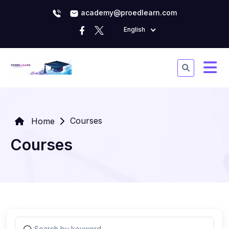
academy@proedlearn.com
English
Courses
Home
Courses