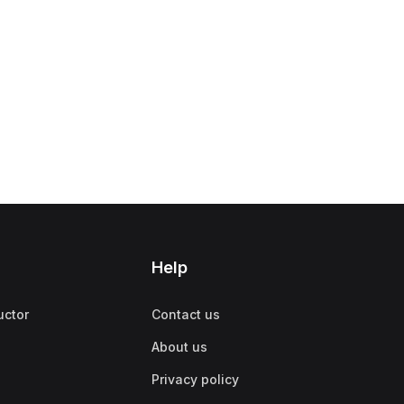
Help
uctor
Contact us
About us
Privacy policy