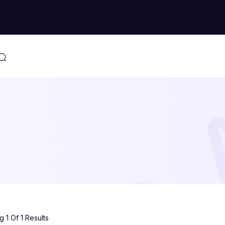
 1 Of 1 Results