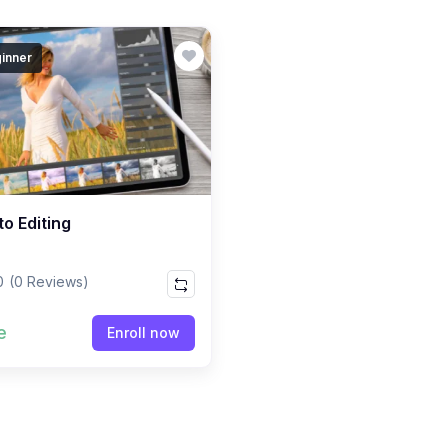
inner
o Editing
0
(0 Reviews)
e
Enroll now