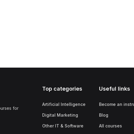
Top categories
Useful links
Artificial Intelligence
Become an instr
ourses for
Digital Marketing
Blog
Other IT & Software
All courses