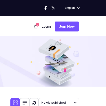
English
0
Login
Join Now
Newly published