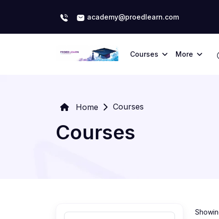
academy@proedlearn.com
Courses
More
Courses
Home
Courses
Showing