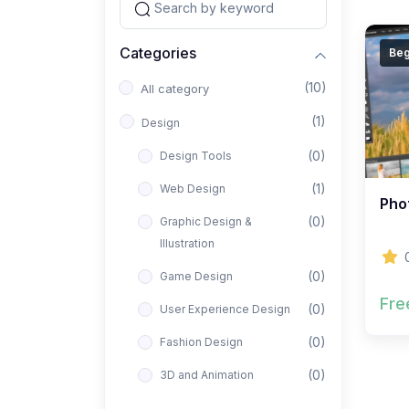
Categories
Beg
(10)
All category
(1)
Design
(0)
Design Tools
(1)
Web Design
Phot
(0)
Graphic Design &
Illustration
(0)
Game Design
Fre
(0)
User Experience Design
(0)
Fashion Design
(0)
3D and Animation
(0)
Architectural Design