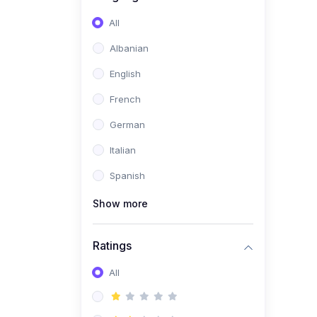
(0)
Software Development
All
(0)
Web Development
Albanian
(0)
Game Development
English
(0)
Programming Languages
French
(0)
Database Design &
German
Development
Italian
(0)
Software Testing
Spanish
(0)
Software Development
Tools
Show more
(0)
No-Code Development
Ratings
(0)
Business
(0)
All
Coummunication
(0)
Entrepreneurship