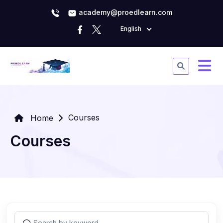
academy@proedlearn.com
English
Courses
Home
Courses