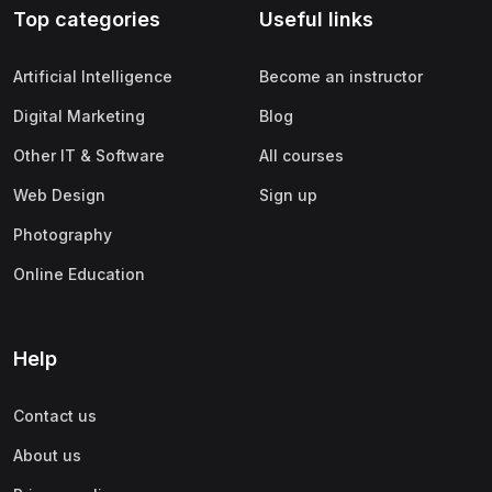
Top categories
Useful links
(0)
Apple
(0)
SAP
Artificial Intelligence
Become an instructor
(0)
Oracle
Digital Marketing
Blog
(0)
Other Office Productivity
Other IT & Software
All courses
(0)
Networking
Web Design
Sign up
(0)
Human-Computer Interaction
Photography
(2)
Marketing
Online Education
(0)
Social Media Marketing
(2)
Digital Marketing
Help
(0)
Branding
Contact us
(0)
Product Marketing
About us
(0)
Search Engine Optimization