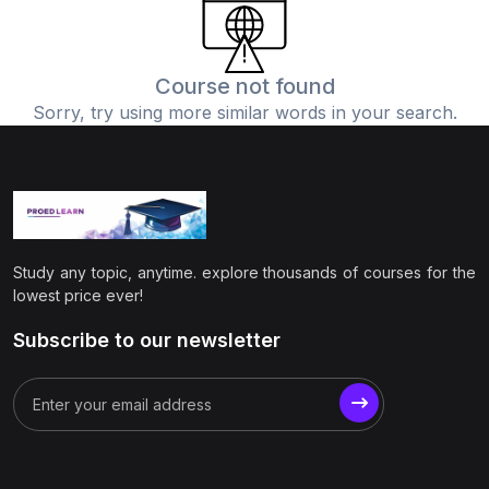
(0)
Physics
(1)
Online Education
Course not found
Sorry, try using more similar words in your search.
(0)
Humanities
(0)
Social Science
(0)
Science
(0)
Language Learning
Study any topic, anytime. explore thousands of courses for the
(0)
Teacher Training
lowest price ever!
(0)
Test Prep
Subscribe to our newsletter
(1)
Geography
(0)
Office Productivity
(0)
Microsoft
(0)
Google