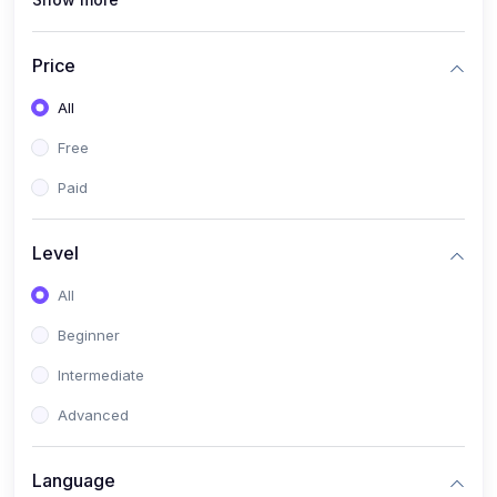
(0)
Interior Design
(0)
Other Design
Price
(4)
IT & Software
All
(0)
IT Certifications
Free
(0)
Hardware
Paid
(0)
Network & Secutiry
(0)
Operating Systems & Servers
Level
(1)
Other IT & Software
All
(3)
Artificial Intelligence
Beginner
(0)
Development
Intermediate
(0)
Mobile Development
Advanced
(0)
Software Development
Language
(0)
Web Development