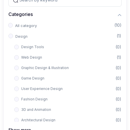
Categories
(10)
All category
(1)
Design
(0)
Design Tools
(1)
Web Design
(0)
Graphic Design & Illustration
(0)
Game Design
(0)
User Experience Design
(0)
Fashion Design
(0)
3D and Animation
(0)
Architectural Design
Show more