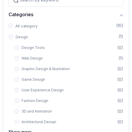
Categories
(10)
All category
(1)
Design
(0)
Design Tools
(1)
Web Design
(0)
Graphic Design & Illustration
(0)
Game Design
(0)
User Experience Design
(0)
Fashion Design
(0)
3D and Animation
(0)
Architectural Design
Show more