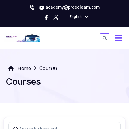
academy@proedlearn.com
English
Courses
Home
Courses