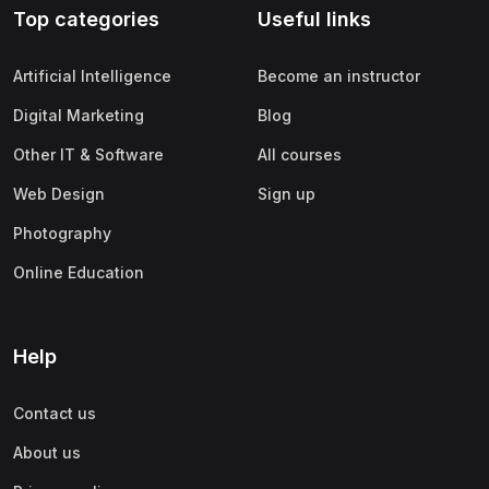
Top categories
Useful links
(0)
Apple
(0)
SAP
Artificial Intelligence
Become an instructor
(0)
Oracle
Digital Marketing
Blog
(0)
Other Office Productivity
Other IT & Software
All courses
(0)
Networking
Web Design
Sign up
(0)
Human-Computer Interaction
Photography
(2)
Marketing
Online Education
(0)
Social Media Marketing
(2)
Digital Marketing
Help
(0)
Branding
Contact us
(0)
Product Marketing
About us
(0)
Search Engine Optimization