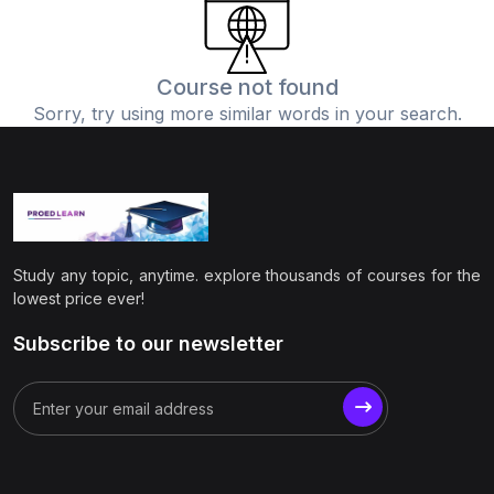
(0)
Physics
(1)
Online Education
Course not found
Sorry, try using more similar words in your search.
(0)
Humanities
(0)
Social Science
(0)
Science
(0)
Language Learning
Study any topic, anytime. explore thousands of courses for the
(0)
Teacher Training
lowest price ever!
(0)
Test Prep
Subscribe to our newsletter
(1)
Geography
(0)
Office Productivity
(0)
Microsoft
(0)
Google