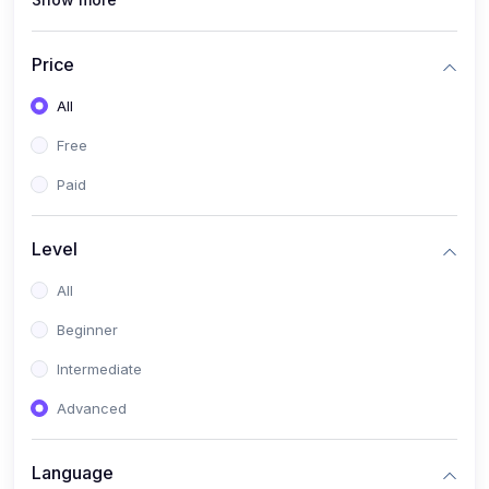
(0)
Interior Design
(0)
Other Design
Price
(4)
IT & Software
All
(0)
IT Certifications
Free
(0)
Hardware
Paid
(0)
Network & Secutiry
(0)
Operating Systems & Servers
Level
(1)
Other IT & Software
All
(3)
Artificial Intelligence
Beginner
(0)
Development
Intermediate
(0)
Mobile Development
Advanced
(0)
Software Development
Language
(0)
Web Development